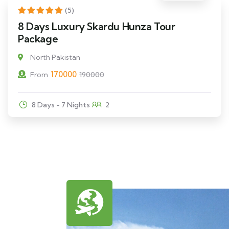
11% Off
(5)
8 Days Luxury Skardu Hunza Tour
Package
North Pakistan
170000
From
190000
8 Days - 7 Nights
2