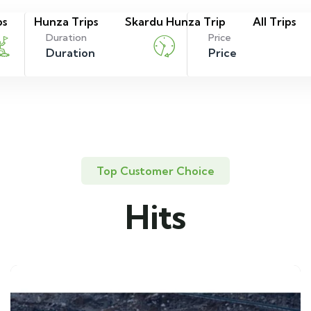
ps
Hunza Trips
Skardu Hunza Trip
All Trips
Duration
Price
Top Customer Choice
Hits