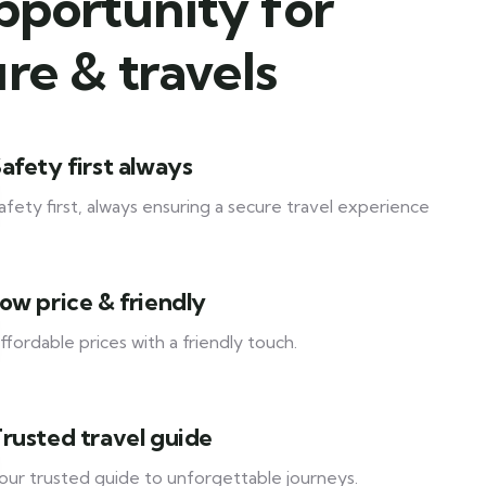
pportunity for
re & travels
afety first always
afety first, always ensuring a secure travel experience
ow price & friendly
ffordable prices with a friendly touch.
rusted travel guide
our trusted guide to unforgettable journeys.