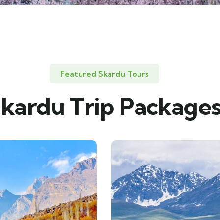
Featured Skardu Tours
kardu Trip Package