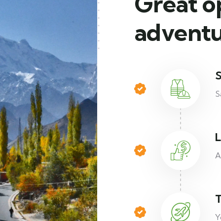
Great o
adventu
S
S
L
A
T
Y