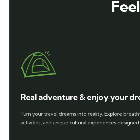
Feel
Real adventure & enjoy your dr
Turn your travel dreams into reality. Explore breathta
activities, and unique cultural experiences designed