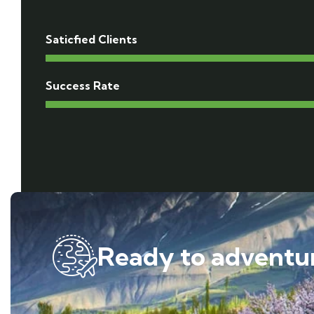
Saticfied Clients
Success Rate
Ready to adventur