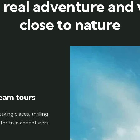
 real adventure and
close to nature
eam tours
king places, thrilling
 for true adventurers.