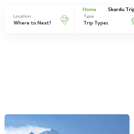
Home
Skardu Tri
Location
Type