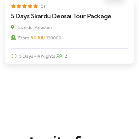
25% Off
Featured
(5)
5 Days Skardu Deosai Tour Package
Skardu, Pakistan
90000
From
120000
5 Days - 4 Nights
2