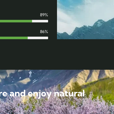
89%
86%
e and enjoy natural