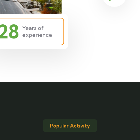
28
Years of
experience
Popular Activity