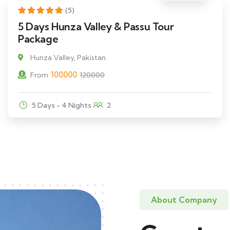
17% Off
(5)
5 Days Hunza Valley & Passu Tour
Package
Hunza Valley, Pakistan
100000
From
120000
5 Days - 4 Nights
2
About Company