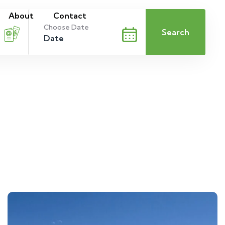
About
Contact
Choose Date
Search