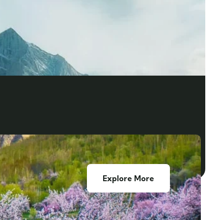
Explore More