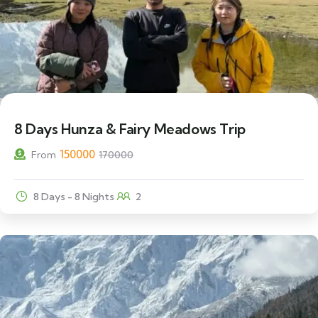
12% Off
8 Days Hunza & Fairy Meadows Trip
150000
From
170000
8 Days - 8 Nights
2