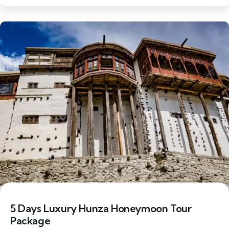
6% Off
5 Days Luxury Hunza Honeymoon Tour
Package