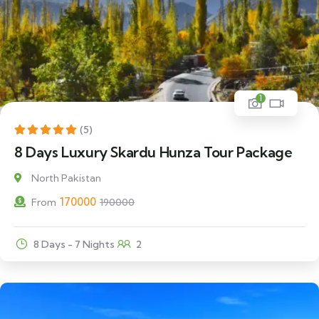
1
11% Off
(5)
8 Days Luxury Skardu Hunza Tour Package
North Pakistan
170000
From
190000
8 Days - 7 Nights
2