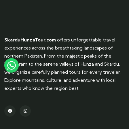
SkarduHunzaTour.com
offers unforgettable travel
experiences across the breathtaking landscapes of
northern Pakistan. From the majestic peaks of the
Karakoram to the serene valleys of Hunza and Skardu,
we organize carefully planned tours for every traveler.
Explore mountains, culture, and adventure with local
experts who know the region best