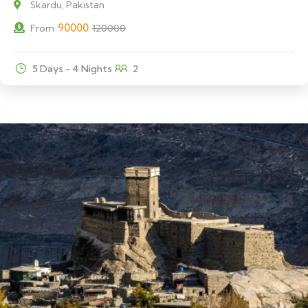
Skardu, Pakistan
90000
From
120000
5 Days - 4 Nights
2