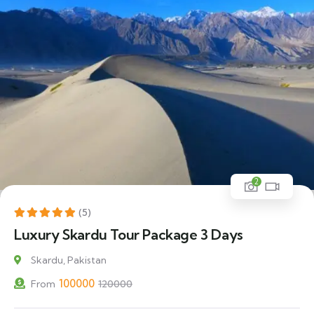
2
17% Off
(5)
Luxury Skardu Tour Package 3 Days
Skardu, Pakistan
100000
From
120000