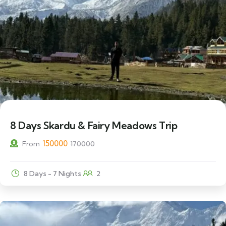
12% Off
8 Days Skardu & Fairy Meadows Trip
150000
From
170000
8 Days - 7 Nights
2