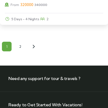
320000
From
340000
5 Days - 4 Nights
2
1
2
Need any support for tour & travels ?
Ready to Get Started With Vacations!