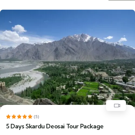
25% Off
Featured
(5)
5 Days Skardu Deosai Tour Package