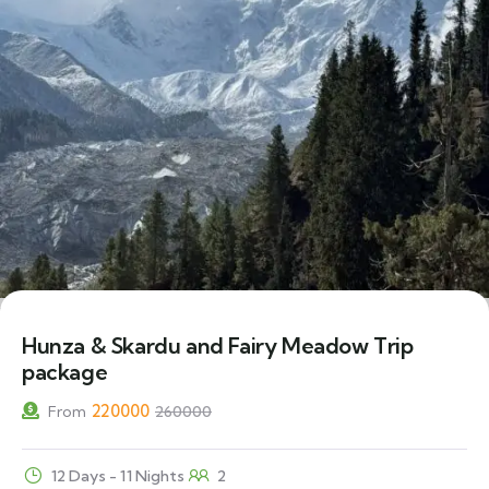
15% Off
Hunza & Skardu and Fairy Meadow Trip
package
220000
From
260000
12 Days - 11 Nights
2