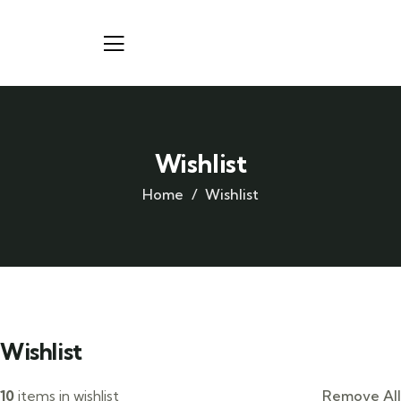
Wishlist
Home
Wishlist
Wishlist
10
items in wishlist
Remove All