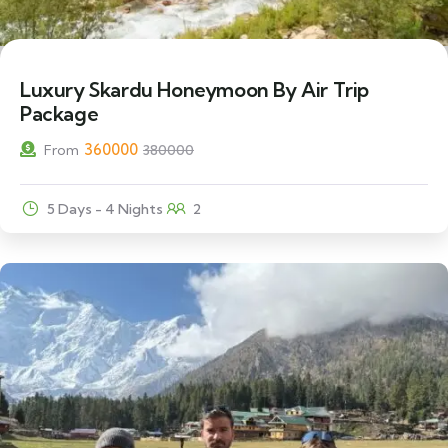
5% Off
Luxury Skardu Honeymoon By Air Trip
Package
360000
From
380000
5 Days - 4 Nights
2