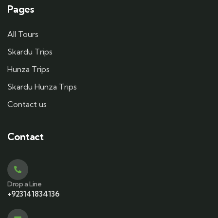
Pages
All Tours
Skardu Trips
Hunza Trips
Skardu Hunza Trips
Contact us
Contact
Drop a Line
+923141834136