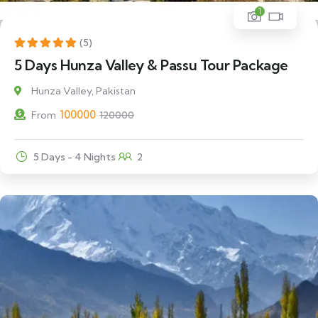
1
17% Off
(5)
5 Days Hunza Valley & Passu Tour Package
Hunza Valley, Pakistan
100000
From
120000
5 Days - 4 Nights
2