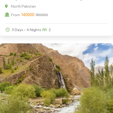
North Pakistan
140000
From
180000
5 Days - 4 Nights
2