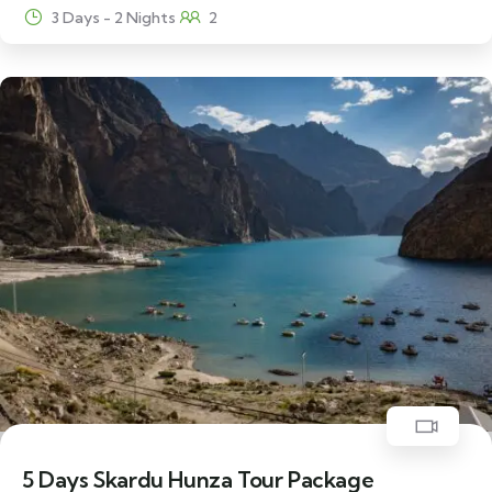
3 Days - 2 Nights
2
22% Off
5 Days Skardu Hunza Tour Package